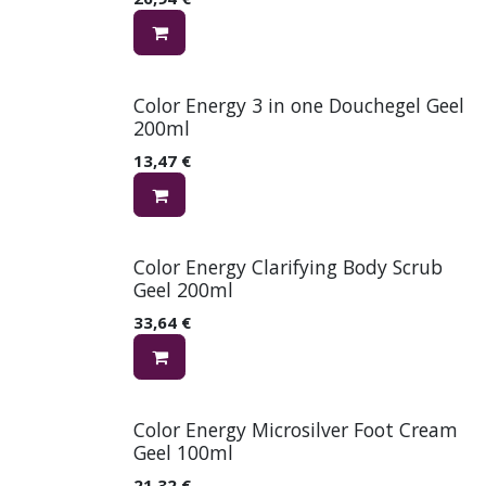
Color Energy 3 in one Douchegel Geel
200ml
13,47
€
Color Energy Clarifying Body Scrub
Geel 200ml
33,64
€
Color Energy Microsilver Foot Cream
Geel 100ml
21,32
€