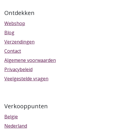
Ontdekken
Webshop
Blog
Verzendingen
Contact
Algemene voorwaarden
Privacybeleid
Veelgestelde vragen
Verkooppunten
Belgie
Nederland