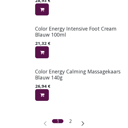
28,93
€
Color Energy Intensive Foot Cream
Blauw 100ml
21,32
€
Color Energy Calming Massagekaars
Blauw 140g
26,94
€
1
2