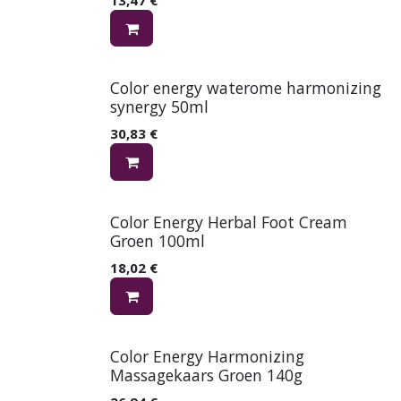
Color energy waterome harmonizing
synergy 50ml
30,83
€
Color Energy Herbal Foot Cream
Groen 100ml
18,02
€
Color Energy Harmonizing
Massagekaars Groen 140g