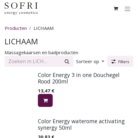
Overslaan naar inhoud
Producten
LICHAAM
LICHAAM
Massagekaarsen en badproducten
Sorteer op
Filters
Color Energy 3 in one Douchegel
Rood 200ml
13,47
€
Color Energy waterome activating
synergy 50ml
30,83
€