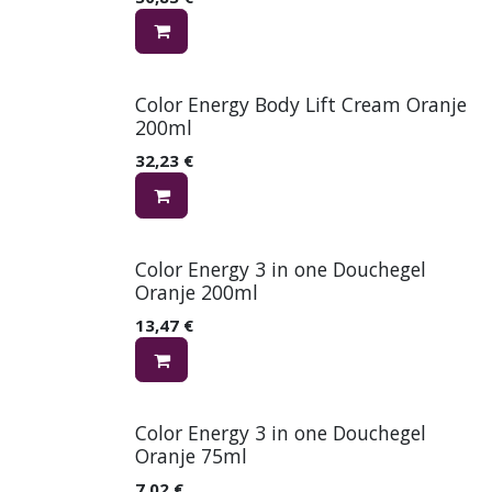
Color Energy Body Lift Cream Oranje
200ml
32,23
€
Color Energy 3 in one Douchegel
Oranje 200ml
13,47
€
Color Energy 3 in one Douchegel
Oranje 75ml
7,02
€