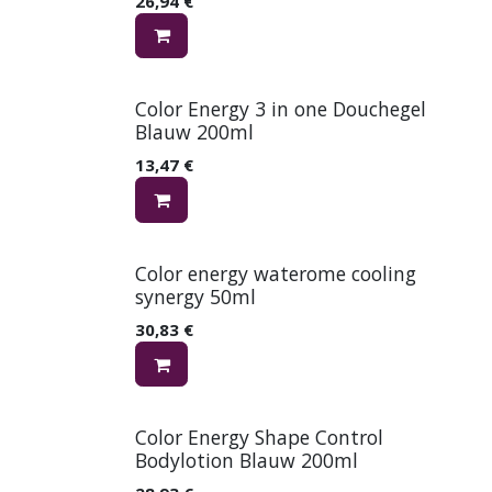
26,94
€
Color Energy 3 in one Douchegel
Blauw 200ml
13,47
€
Color energy waterome cooling
synergy 50ml
30,83
€
Color Energy Shape Control
Bodylotion Blauw 200ml