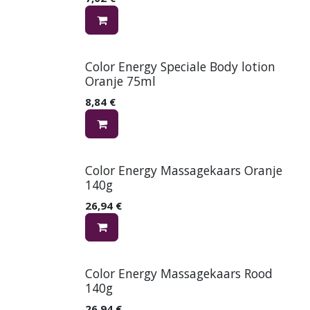
Color Energy Speciale Body lotion
Oranje 75ml
8,84
€
Color Energy Massagekaars Oranje
140g
26,94
€
Color Energy Massagekaars Rood
140g
26,94
€