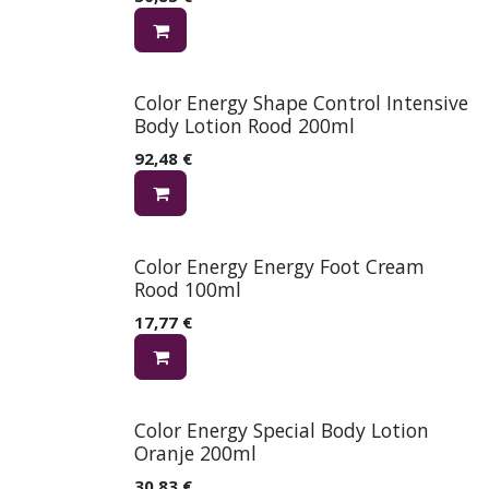
Color Energy Shape Control Intensive
Body Lotion Rood 200ml
92,48
€
Color Energy Energy Foot Cream
Rood 100ml
17,77
€
Color Energy Special Body Lotion
Oranje 200ml
30,83
€