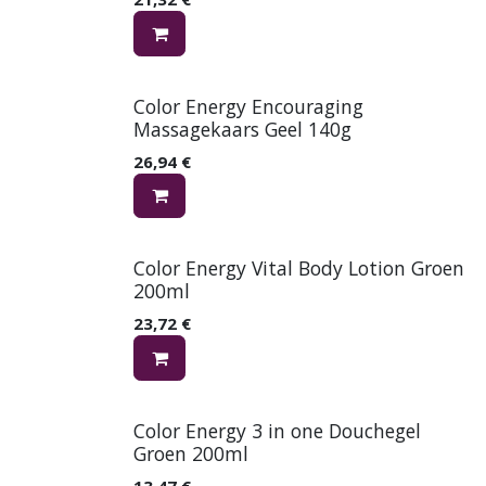
Color Energy Encouraging
Massagekaars Geel 140g
26,94
€
Color Energy Vital Body Lotion Groen
200ml
23,72
€
Color Energy 3 in one Douchegel
Groen 200ml
13,47
€