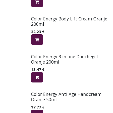
Color Energy Body Lift Cream Oranje
200ml
32,23
€
Color Energy 3 in one Douchegel
Oranje 200ml
13,47
€
Color Energy Anti Age Handcream
Oranje 50ml
17,77
€