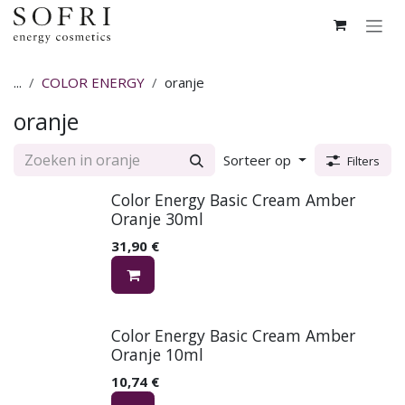
Overslaan naar inhoud
...
COLOR ENERGY
oranje
oranje
Sorteer op
Filters
Color Energy Basic Cream Amber
Oranje 30ml
31,90
€
Color Energy Basic Cream Amber
Oranje 10ml
10,74
€