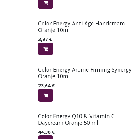
Color Energy Anti Age Handcream
Oranje 10ml
3,97
€
Color Energy Arome Firming Synergy
Oranje 10ml
23,64
€
Color Energy Q10 & Vitamin C
Daycream Oranje 50 ml
44,30
€