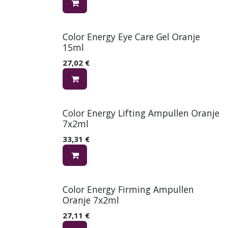
Color Energy Eye Care Gel Oranje
15ml
27,02
€
Color Energy Lifting Ampullen Oranje
7x2ml
33,31
€
Color Energy Firming Ampullen
Oranje 7x2ml
27,11
€