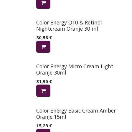
Color Energy Q10 & Retinol
Nightcream Oranje 30 ml
30,58
€
Color Energy Micro Cream Light
Oranje 30ml
31,90
€
Color Energy Basic Cream Amber
Oranje 15ml
15,29
€