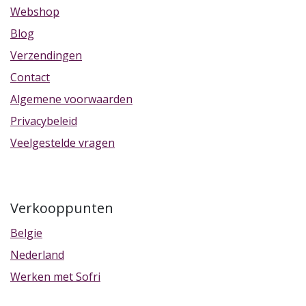
Webshop
Blog
Verzendingen
Contact
Algemene voorwaarden
Privacybeleid
Veelgestelde vragen
Verkooppunten
Belgie
Nederland
Werken met Sofri