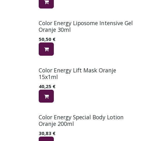
Color Energy Liposome Intensive Gel
Oranje 30ml
50,50
€
Color Energy Lift Mask Oranje
15x1ml
40,25
€
Color Energy Special Body Lotion
Oranje 200ml
30,83
€