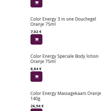
Color Energy 3 in one Douchegel
Oranje 75ml
7,02
€
Color Energy Speciale Body lotion
Oranje 75ml
8,84
€
Color Energy Massagekaars Oranje
140g
26,94
€