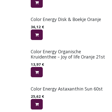
Color Energy Disk & Boekje Oranje
36,12
€
Color Energy Organische
Kruidenthee – Joy of life Oranje 21st
13,97
€
Color Energy Astaxanthin Sun 60st
25,62
€