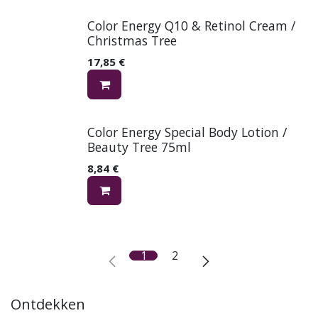
Color Energy Q10 & Retinol Cream /
Christmas Tree
17,85
€
Color Energy Special Body Lotion /
Beauty Tree 75ml
8,84
€
1
2
Ontdekken